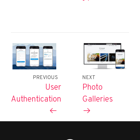
PREVIOUS
NEXT
User
Photo
Authentication
Galleries