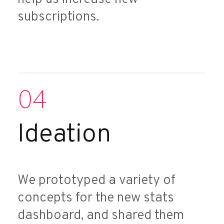
subscriptions.
04
Ideation
We prototyped a variety of
concepts for the new stats
dashboard, and shared them