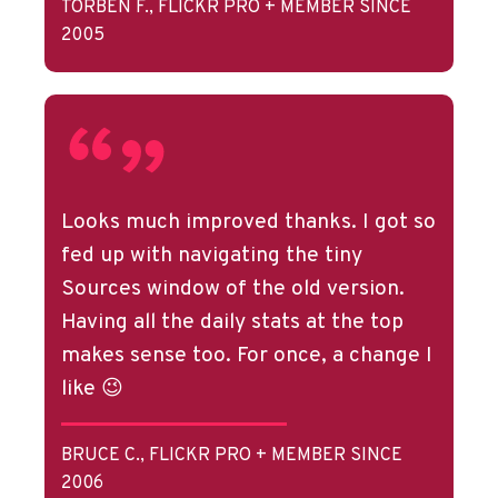
TORBEN F., FLICKR PRO + MEMBER SINCE
2005
Looks much improved thanks. I got so
fed up with navigating the tiny
Sources window of the old version.
Having all the daily stats at the top
makes sense too. For once, a change I
like 😉
BRUCE C., FLICKR PRO + MEMBER SINCE
2006