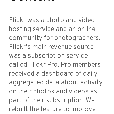
Flickr was a photo and video
hosting service and an online
community for photographers.
Flickr
’
s main revenue source
was a subscription service
called Flickr Pro. Pro members
received a dashboard of daily
aggregated data about activity
on their photos and videos as
part of their subscription. We
rebuilt the feature to improve