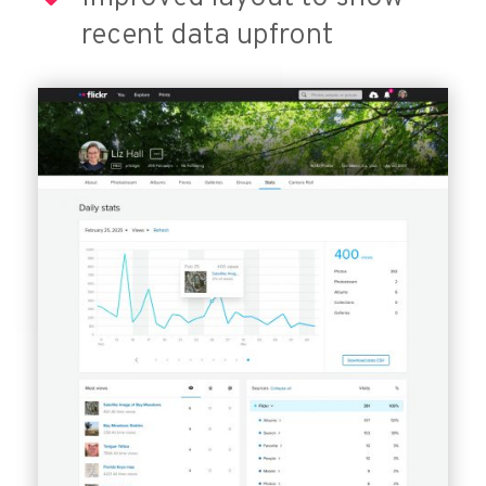
recent data upfront