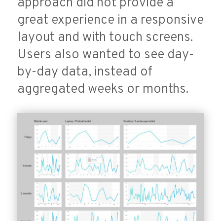
approach did not provide a
great experience in a responsive
layout and with touch screens.
Users also wanted to see day-
by-day data, instead of
aggregated weeks or months.