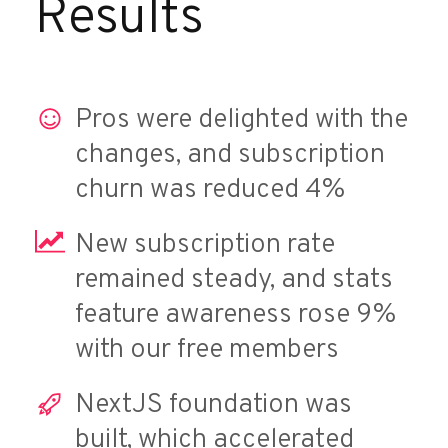
Results
Pros were delighted with the
changes, and subscription
churn was reduced 4%
New subscription rate
remained steady, and stats
feature awareness rose 9%
with our free members
NextJS foundation was
built, which accelerated