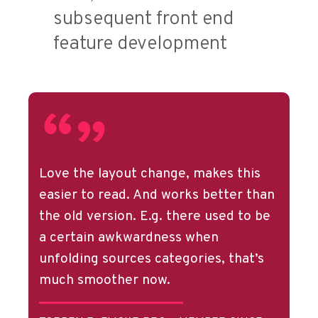
subsequent front end
feature development
Love the layout change, makes this
easier to read. And works better than
the old version. E.g. there used to be
a certain awkwardness when
unfolding sources categories, that’s
much smoother now.