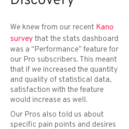
Discovery
We knew from our recent
Kano
survey
that the stats dashboard
was a “Performance” feature for
our Pro subscribers. This meant
that if we increased the quantity
and quality of statistical data,
satisfaction with the feature
would increase as well.
Our Pros also told us about
specific pain points and desires