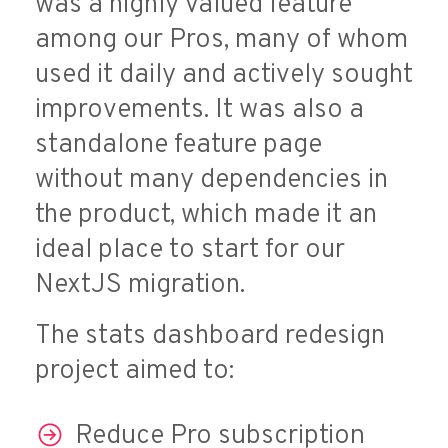
was a highly valued feature
among our Pros, many of whom
used it daily and actively sought
improvements. It was also a
standalone feature page
without many dependencies in
the product, which made it an
ideal place to start for our
NextJS migration.
The stats dashboard redesign
project aimed to:
Reduce Pro subscription