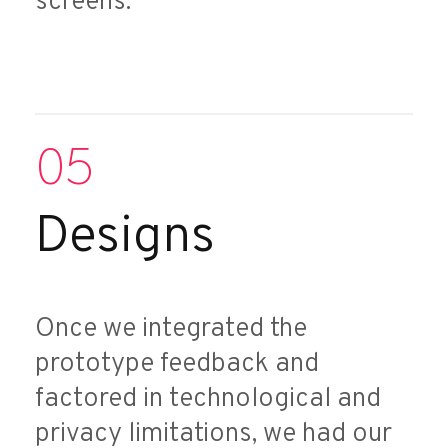
screens.
05
Designs
Once we integrated the
prototype feedback and
factored in technological and
privacy limitations, we had our