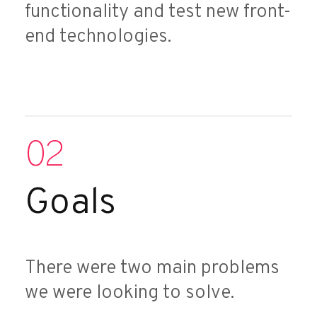
functionality and test new front-
end technologies.
02
Goals
There were two main problems
we were looking to solve.