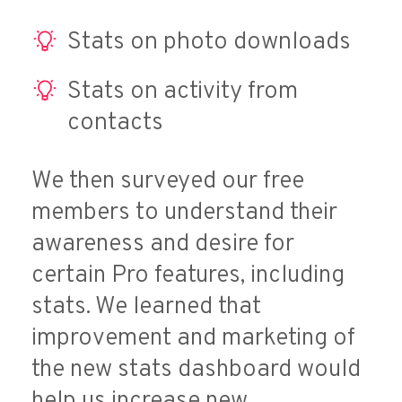
Stats on photo downloads
Stats on activity from
contacts
We then surveyed our free
members to understand their
awareness and desire for
certain Pro features, including
stats. We learned that
improvement and marketing of
the new stats dashboard would
help us increase new