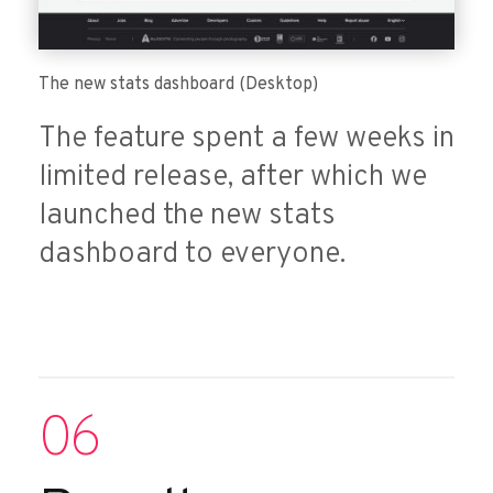
The new stats dashboard (Desktop)
The feature spent a few weeks in
limited release, after which we
launched the new stats
dashboard to everyone.
06