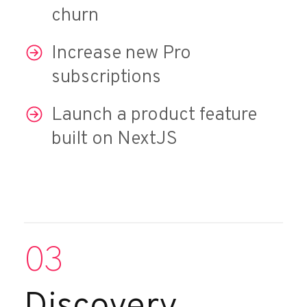
churn
Increase new Pro
subscriptions
Launch a product feature
built on NextJS
03