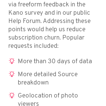
via freeform feedback in the
Kano survey and in our public
Help Forum. Addressing these
points would help us reduce
subscription churn. Popular
requests included:
More than 30 days of data
More detailed Source
breakdown
Geolocation of photo
viewers