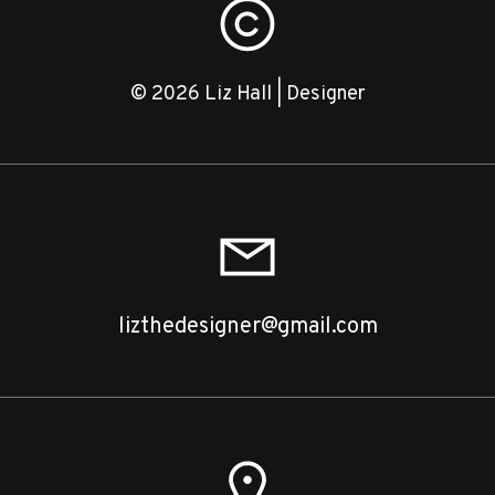
© 2026 Liz Hall | Designer
lizthedesigner@gmail.com