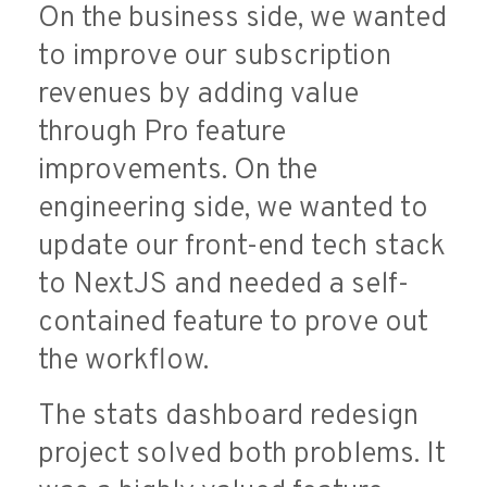
On the business side, we wanted
to improve our subscription
revenues by adding value
through Pro feature
improvements. On the
engineering side, we wanted to
update our front-end tech stack
to NextJS and needed a self-
contained feature to prove out
the workflow.
The stats dashboard redesign
project solved both problems. It