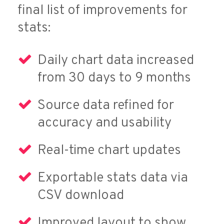
final list of improvements for
stats:
Daily chart data increased
from 30 days to 9 months
Source data refined for
accuracy and usability
Real-time chart updates
Exportable stats data via
CSV download
Improved layout to show