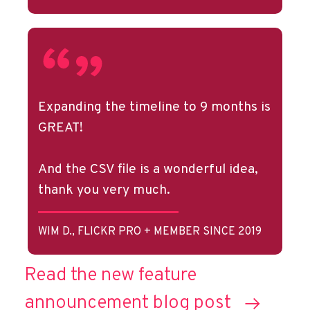
Expanding the timeline to 9 months is
GREAT!
And the CSV file is a wonderful idea,
thank you very much.
WIM D., FLICKR PRO + MEMBER SINCE 2019
Read the new feature
announcement blog post