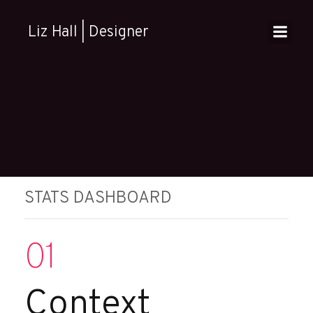
Skip
to
Liz Hall | Designer
content
STATS DASHBOARD
01
Context