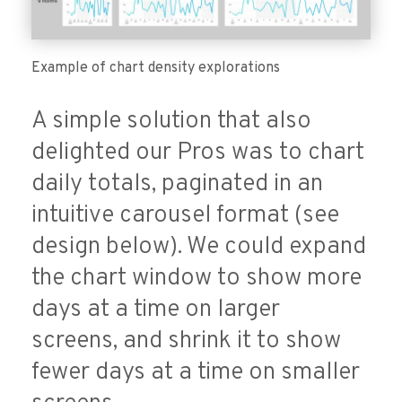
Example of chart density explorations
A simple solution that also
delighted our Pros was to chart
daily totals, paginated in an
intuitive carousel format (see
design below). We could expand
the chart window to show more
days at a time on larger
screens, and shrink it to show
fewer days at a time on smaller