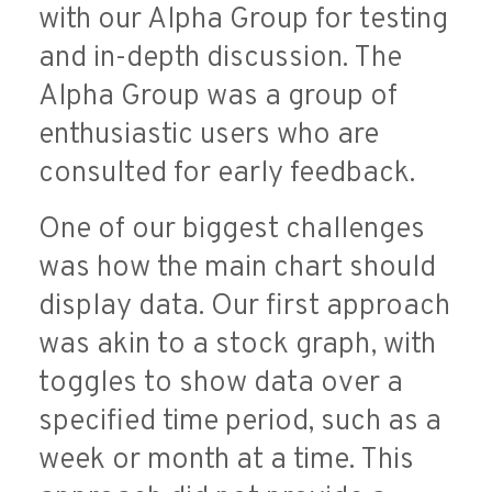
with our Alpha Group for testing
and in-depth discussion. The
Alpha Group was a group of
enthusiastic users who are
consulted for early feedback.
One of our biggest challenges
was how the main chart should
display data. Our first approach
was akin to a stock graph, with
toggles to show data over a
specified time period, such as a
week or month at a time. This