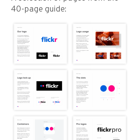
40-page guide: