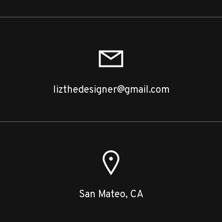
lizthedesigner@gmail.com
San Mateo, CA