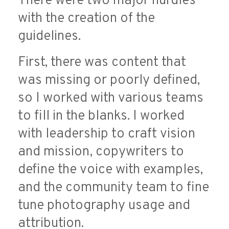
There were two major hurdles
with the creation of the
guidelines.
First, there was content that
was missing or poorly defined,
so I worked with various teams
to fill in the blanks. I worked
with leadership to craft vision
and mission, copywriters to
define the voice with examples,
and the community team to fine
tune photography usage and
attribution.