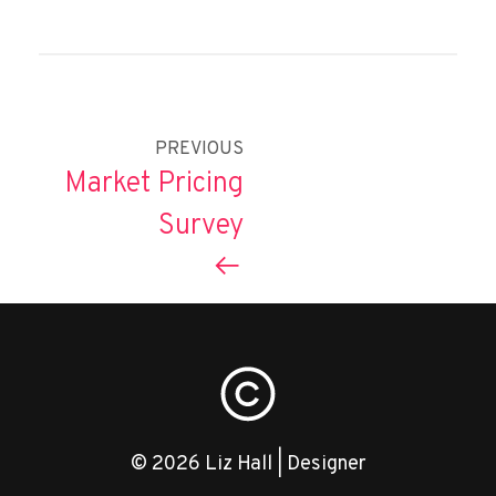
PREVIOUS
Market Pricing
Survey
© 2026 Liz Hall | Designer