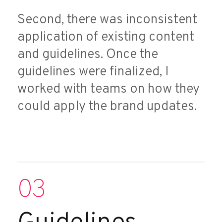
Second, there was inconsistent
application of existing content
and guidelines. Once the
guidelines were finalized, I
worked with teams on how they
could apply the brand updates.
03