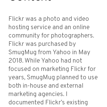
Flickr was a photo and video
hosting service and an online
community for photographers.
Flickr was purchased by
SmugMug from Yahoo in May
2018. While Yahoo had not
focused on marketing Flickr for
years, SmugMug planned to use
both in-house and external
marketing agencies. I
documented Flickr’s existing