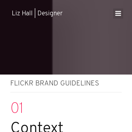
Skip
to
Liz Hall | Designer
content
FLICKR BRAND GUIDELINES
01
Context