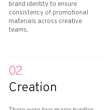
brand identity to ensure
consistency of promotional
materials across creative
teams.
02
Creation