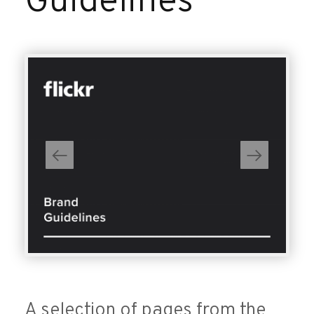
Guidelines
A selection of pages from the