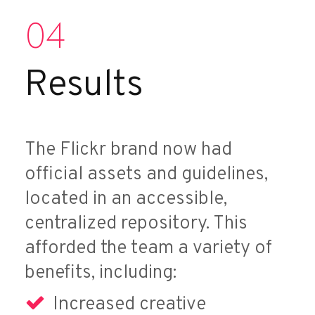
04
Results
The Flickr brand now had
official assets and guidelines,
located in an accessible,
centralized repository. This
afforded the team a variety of
benefits, including:
Increased creative