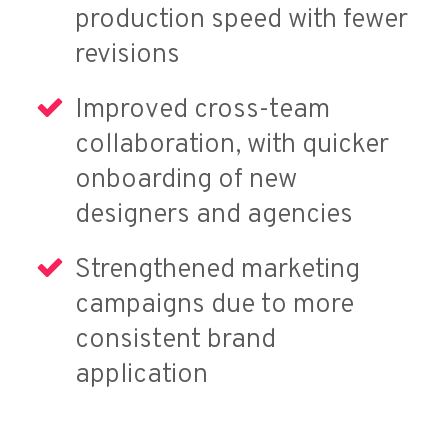
production speed with fewer
revisions
Improved cross-team
collaboration, with quicker
onboarding of new
designers and agencies
Strengthened marketing
campaigns due to more
consistent brand
application